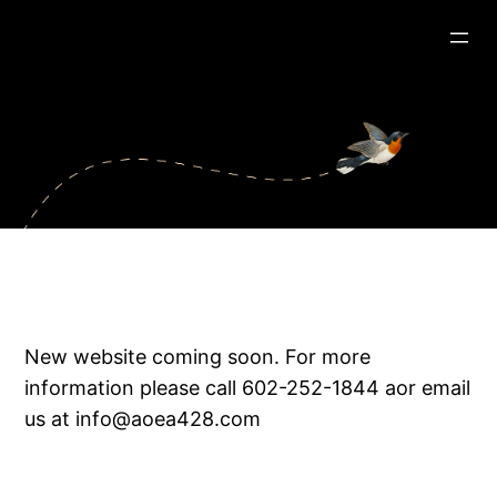
New website coming soon. For more
information please call 602-252-1844 aor email
us at info@aoea428.com